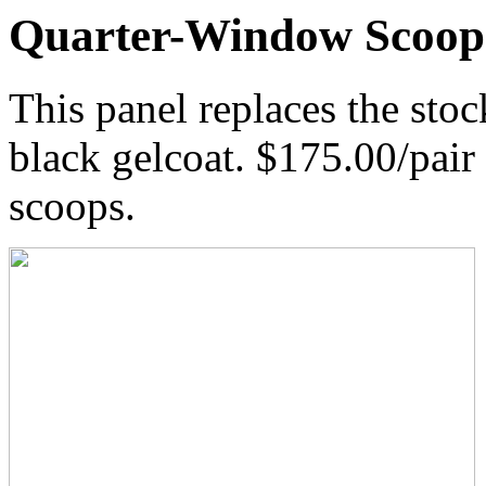
Quarter-Window Scoop
This panel replaces the st
black gelcoat. $175.00/pair 
scoops.