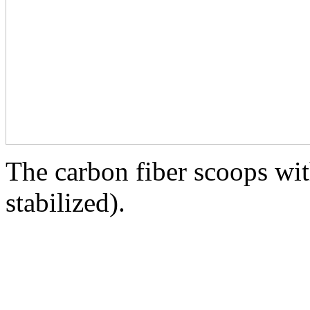
The carbon fiber scoops wit
stabilized).