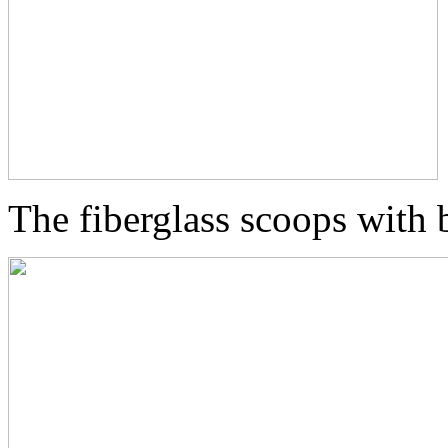
The fiberglass scoops with b