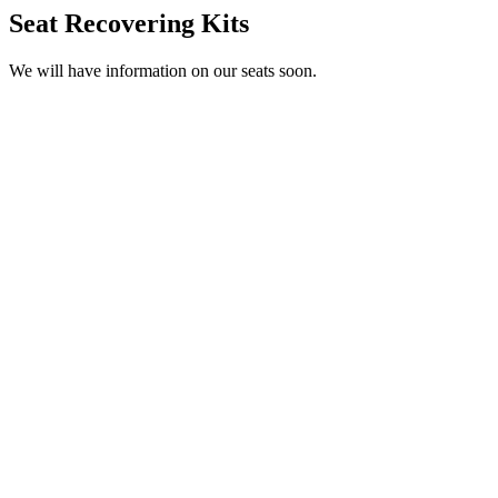
Seat Recovering Kits
We will have information on our seats soon.